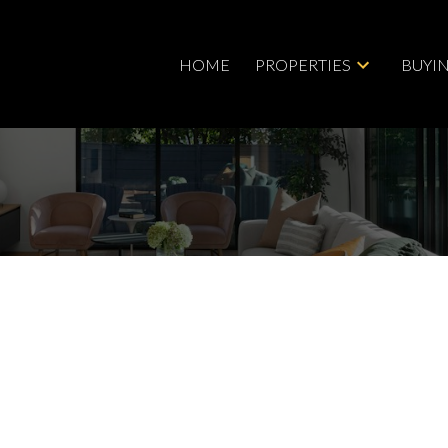
HOME
PROPERTIES
BUYI