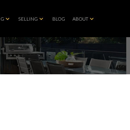
NG
SELLING
BLOG
ABOUT
Save search
Hide filters