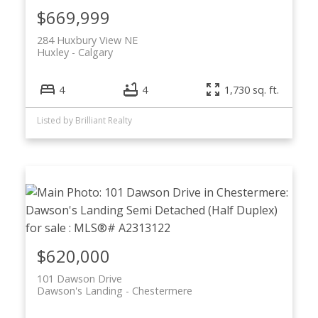
$669,999
284 Huxbury View NE
Huxley
Calgary
4
4
1,730 sq. ft.
Listed by Brilliant Realty
$620,000
101 Dawson Drive
Dawson's Landing
Chestermere