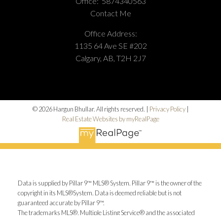
Office:
5874340563
Contact Me
Office Address:
1135 64 Ave SE #202
Calgary, AB, T2H 2J7
© 2026 Hargun Bhullar. All rights reserved. |
Privacy Policy
|
Real Estate Websites by myRealPage
Data is supplied by Pillar 9™ MLS® System. Pillar 9™ is the owner of the
copyright in its MLS®System. Data is deemed reliable but is not
guaranteed accurate by Pillar 9™.
The trademarks MLS®, Multiple Listing Service® and the associated