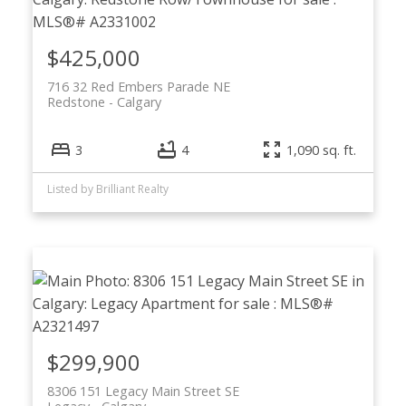
$425,000
716 32 Red Embers Parade NE
Redstone
Calgary
3
4
1,090 sq. ft.
Listed by Brilliant Realty
$299,900
8306 151 Legacy Main Street SE