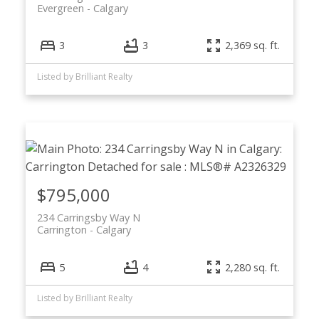
Evergreen
Calgary
3
3
2,369 sq. ft.
Listed by Brilliant Realty
$795,000
234 Carringsby Way N
Carrington
Calgary
5
4
2,280 sq. ft.
Listed by Brilliant Realty