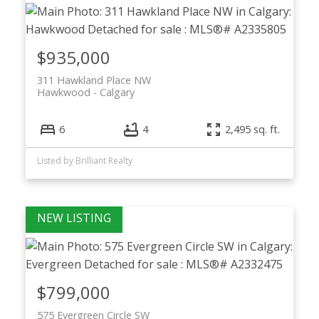
$935,000
311 Hawkland Place NW
Hawkwood
Calgary
6
4
2,495 sq. ft.
ACTIVE
SOLD
Listed by Brilliant Realty
$799,000
575 Evergreen Circle SW