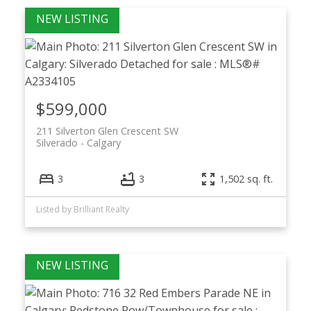
$599,000
211 Silverton Glen Crescent SW
Silverado
Calgary
3
3
1,502 sq. ft.
Listed by Brilliant Realty