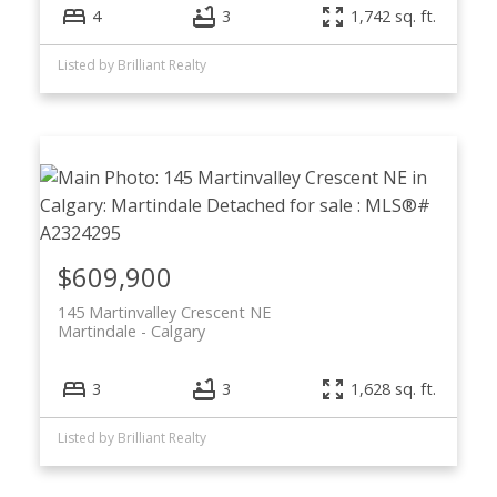
4
3
1,742 sq. ft.
Listed by Brilliant Realty
$609,900
145 Martinvalley Crescent NE
Martindale
Calgary
3
3
1,628 sq. ft.
Listed by Brilliant Realty