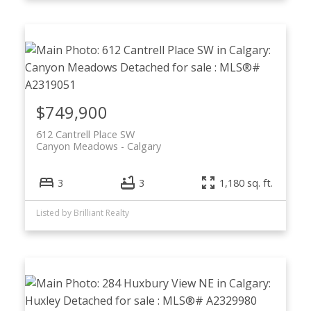
$749,900
612 Cantrell Place SW
Canyon Meadows
Calgary
3
3
1,180 sq. ft.
Listed by Brilliant Realty