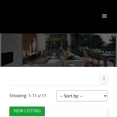
1-11
11