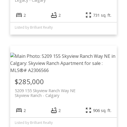
Legacy
Calgary
2
2
731 sq. ft.
Listed by Brilliant Realty
$285,000
5209 155 Skyview Ranch Way NE
Skyview Ranch
Calgary
2
2
906 sq. ft.
Listed by Brilliant Realty