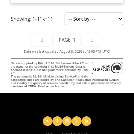
1-11
11
1
Data was last updated August 8, 2026 at 12:05 PM (UTC)
Data is supplied by Pillar 9™ MLS® System. Pillar 9™ is
the owner of the copyright in its MLS®System. Data is
deemed reliable but is not guaranteed accurate by Pillar
9™.
The trademarks MLS®, Multiple Listing Service® and the
associated logos are owned by The Canadian Real Estate Association (CREA)
and identify the quality of services provided by real estate professionals who are
members of CREA. Used under license.